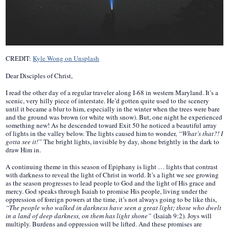
CREDIT:
Kyle Wong on Unsplash
Dear Disciples of Christ,
I read the other day of a regular traveler along I-68 in western Maryland. It’s a
scenic, very hilly piece of interstate. He’d gotten quite used to the scenery
until it became a blur to him, especially in the winter when the trees were bare
and the ground was brown (or white with snow). But, one night he experienced
something new! As he descended toward Exit 50 he noticed a beautiful array
of lights in the valley below. The lights caused him to wonder,
“What’s that?! I
gotta see it!”
The bright lights, invisible by day, shone brightly in the dark to
draw Him in.
A continuing theme in this season of Epiphany is light … lights that contrast
with darkness to reveal the light of Christ in world. It’s a light we see growing
as the season progresses to lead people to God and the light of His grace and
mercy. God speaks through Isaiah to promise His people, living under the
oppression of foreign powers at the time, it’s not always going to be like this,
“The people who walked in darkness have seen a great light; those who dwelt
in a land of deep darkness, on them has light shone”
(Isaiah 9:2)
.
Joys will
multiply. Burdens and oppression will be lifted. And these promises are