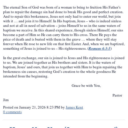
The eternal Son of God was born of a woman to bring to fruition His Father’s
plan to repair the damage sin had done to break His good and perfect creation.
And to repair this brokenness, Jesus not only had to enter our world, but join
with it … and join it to Himself. In His baptism, Jesus – who is indeed sinless
and not at all in need of salvation – joins Himself to us in the same waters of
baptism we receive. In this shared experience, though sinless Himself, our sins
become a part of Him so He can carry them to His cross. There He pays the
price of death and is buried with them in the grave … where they will stay
forever when He rose to new life on that first Easter. And, when we are baptized,
something of Jesus is joined to us – His righteousness. (
Romans 6:3-5
)
In the great exchange, our sin is joined to Jesus and His righteousness is joined
to us. We are joined together as His brothers and sisters. It is the waters of
baptism, Jesus’ and ours, that join us together with Him to begin repairing the
brokenness sin causes, restoring God’s creation to the whole goodness He
intended from the beginning.
Grace be with You,
Pastor
Jim
Posted on
January 21, 2026 8:23 PM
by
James Kent
0
comments