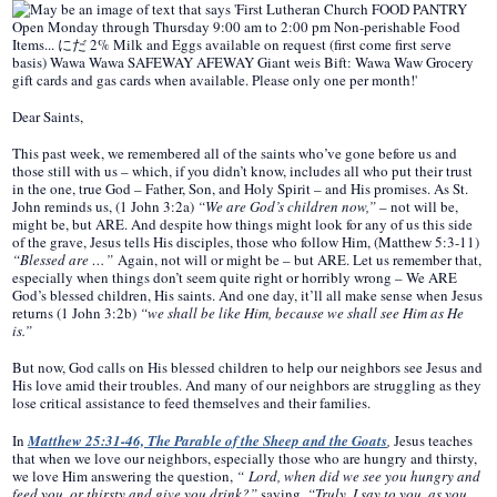
Dear Saints,
This past week, we remembered all of the saints who’ve gone before us and
those still with us – which, if you didn’t know, includes all who put their trust
in the one, true God – Father, Son, and Holy Spirit – and His promises. As St.
John reminds us, (1 John 3:2a)
“We are God’s children now,”
– not will be,
might be, but ARE. And despite how things might look for any of us this side
of the grave, Jesus tells His disciples, those who follow Him, (Matthew 5:3-11)
“Blessed are …”
Again, not will or might be – but ARE. Let us remember that,
especially when things don’t seem quite right or horribly wrong – We ARE
God’s blessed children, His saints. And one day, it’ll all make sense when Jesus
returns (1 John 3:2b)
“we shall be like Him, because we shall see Him as He
is.”
But now, God calls on His blessed children to help our neighbors see Jesus and
His love amid their troubles. And many of our neighbors are struggling as they
lose critical assistance to feed themselves and their families.
In
Matthew 25:31-46, The Parable of the Sheep and the Goats
,
Jesus teaches
that when we love our neighbors, especially those who are hungry and thirsty,
we love Him answering the question,
“ Lord, when did we see you hungry and
feed you, or thirsty and give you drink?”
saying,
“Truly, I say to you, as you