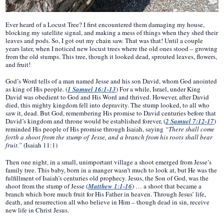
Ever heard of a Locust Tree? I first encountered them damaging my house,
blocking my satellite signal, and making a mess of things when they shed their
leaves and pods. So, I got out my chain saw. That was that! Until a couple
years later, when I noticed new locust trees where the old ones stood – growing
from the old stumps. This tree, though it looked dead, sprouted leaves, flowers,
and fruit!
God’s Word tells of a man named Jesse and his son David, whom God anointed
as king of His people. (
1 Samuel 16:1-13
) For a while, Israel, under King
David was obedient to God and His Word and thrived. However, after David
died, this mighty kingdom fell into depravity. The stump looked, to all who
saw it, dead. But God, remembering His promise to David centuries before that
David’s kingdom and throne would be established forever, (
2 Samuel 7:12-17
)
reminded His people of His promise through Isaiah, saying
“There shall come
forth a shoot from the stump of Jesse, and a branch from his roots shall bear
fruit.”
(Isaiah 11:1)
Then one night, in a small, unimportant village a shoot emerged from Jesse’s
family tree. This baby, born in a manger wasn’t much to look at, but He was the
fulfillment of Isaiah’s centuries old prophecy. Jesus, the Son of God, was the
shoot from the stump of Jesse (
Matthew 1:1-16
) … a shoot that became a
branch which bore much fruit for His Father in heaven. Through Jesus’ life,
death, and resurrection all who believe in Him – though dead in sin, receive
new life in Christ Jesus.