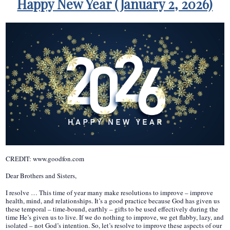
Happy New Year (January 2, 2026)
CREDIT: www.goodfon.com
Dear Brothers and Sisters,
I resolve … This time of year many make resolutions to improve – improve
health, mind, and relationships. It’s a good practice because God has given us
these temporal – time-bound, earthly – gifts to be used effectively during the
time He’s given us to live. If we do nothing to improve, we get flabby, lazy, and
isolated – not God’s intention. So, let’s resolve to improve these aspects of our