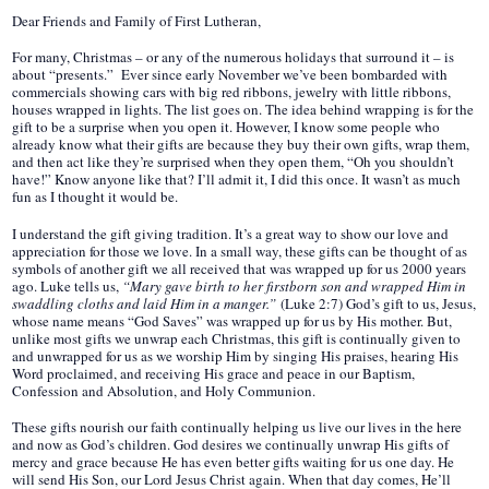
Dear Friends and Family of First Lutheran,
For many, Christmas – or any of the numerous holidays that surround it – is
about “presents.” Ever since early November we’ve been bombarded with
commercials showing cars with big red ribbons, jewelry with little ribbons,
houses wrapped in lights. The list goes on. The idea behind wrapping is for the
gift to be a surprise when you open it. However, I know some people who
already know what their gifts are because they buy their own gifts, wrap them,
and then act like they’re surprised when they open them, “Oh you shouldn’t
have!” Know anyone like that? I’ll admit it, I did this once. It wasn’t as much
fun as I thought it would be.
I understand the gift giving tradition. It’s a great way to show our love and
appreciation for those we love. In a small way, these gifts can be thought of as
symbols of another gift we all received that was wrapped up for us 2000 years
ago. Luke tells us,
“Mary gave birth to her firstborn son and wrapped Him in
swaddling cloths and laid Him in a manger.”
(Luke 2:7) God’s gift to us, Jesus,
whose name means “God Saves” was wrapped up for us by His mother. But,
unlike most gifts we unwrap each Christmas, this gift is continually given to
and unwrapped for us as we worship Him by singing His praises, hearing His
Word proclaimed, and receiving His grace and peace in our Baptism,
Confession and Absolution, and Holy Communion.
These gifts nourish our faith continually helping us live our lives in the here
and now as God’s children. God desires we continually unwrap His gifts of
mercy and grace because He has even better gifts waiting for us one day. He
will send His Son, our Lord Jesus Christ again. When that day comes, He’ll