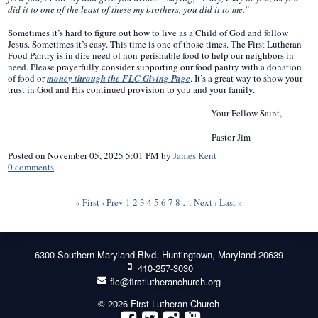
did it to one of the least of these my brothers, you did it to me.”
Sometimes it’s hard to figure out how to live as a Child of God and follow
Jesus. Sometimes it’s easy. This time is one of those times. The First Lutheran
Food Pantry is in dire need of non-perishable food to help our neighbors in
need. Please prayerfully consider supporting our food pantry with a donation
of food or
money through the FLC Giving Page
. It’s a great way to show your
trust in God and His continued provision to you and your family.
Your Fellow Saint,
Pastor Jim
Posted on
November 05, 2025 5:01 PM
by
James Kent
0
comments
« First
‹ Prev
1
2
3
4
5
6
7
8
…
Next ›
Last »
6300 Southern Maryland Blvd. Huntingtown, Maryland 20639
410-257-3030
flc@firstlutheranchurch.org
© 2026 First Lutheran Church