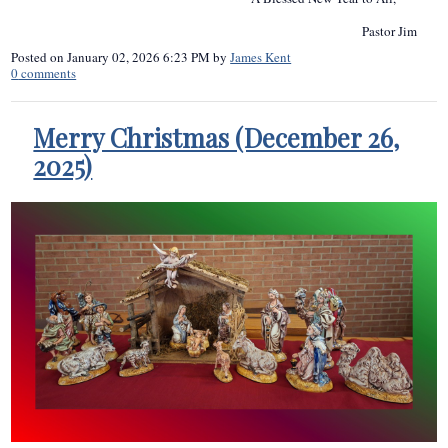
Pastor Jim
Posted on
January 02, 2026 6:23 PM
by
James Kent
0
comments
Merry Christmas (December 26,
2025)