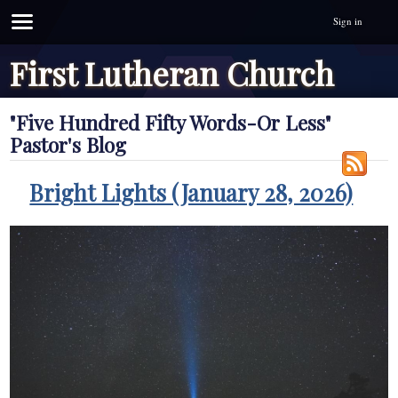
Sign in
First Lutheran Church
"Five Hundred Fifty Words-Or Less"
Pastor's Blog
Bright Lights (January 28, 2026)