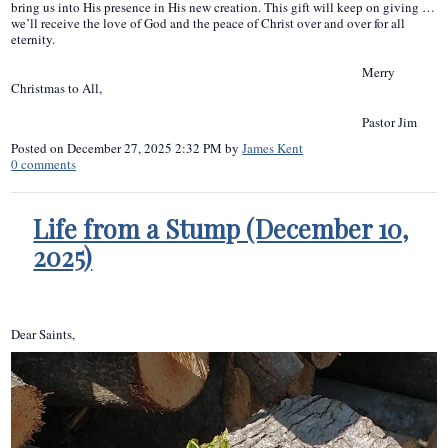
bring us into His presence in His new creation. This gift will keep on giving …
we’ll receive the love of God and the peace of Christ over and over for all
eternity.
Merry
Christmas to All,
Pastor Jim
Posted on
December 27, 2025 2:32 PM
by
James Kent
0
comments
Life from a Stump (December 10,
2025)
Dear Saints,