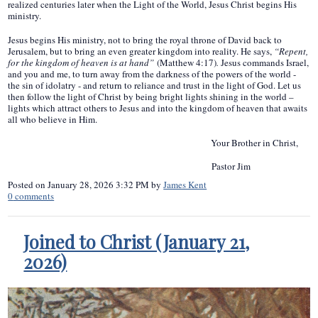
realized centuries later when the Light of the World, Jesus Christ begins His
ministry.
Jesus begins His ministry, not to bring the royal throne of David back to
Jerusalem, but to bring an even greater kingdom into reality. He says,
“Repent,
for the kingdom of heaven is at hand”
(Matthew 4:17)
.
Jesus commands Israel,
and you and me, to turn away from the darkness of the powers of the world -
the sin of idolatry - and return to reliance and trust in the light of God. Let us
then follow the light of Christ by being bright lights shining in the world –
lights which attract others to Jesus and into the kingdom of heaven that awaits
all who believe in Him.
Your Brother in Christ,
Pastor Jim
Posted on
January 28, 2026 3:32 PM
by
James Kent
0
comments
Joined to Christ (January 21,
2026)