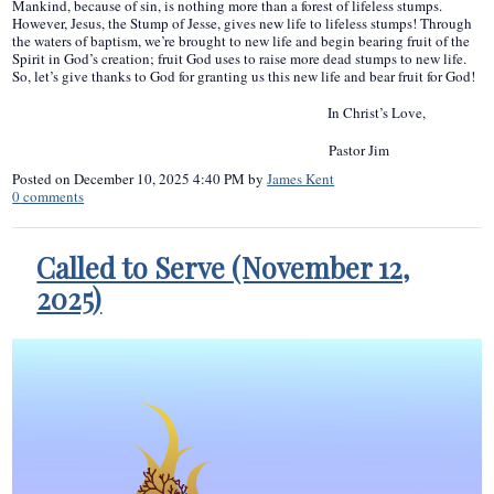
Mankind, because of sin, is nothing more than a forest of lifeless stumps.
However, Jesus, the Stump of Jesse, gives new life to lifeless stumps! Through
the waters of baptism, we’re brought to new life and begin bearing fruit of the
Spirit in God’s creation; fruit God uses to raise more dead stumps to new life.
So, let’s give thanks to God for granting us this new life and bear fruit for God!
In Christ’s Love,
Pastor Jim
Posted on
December 10, 2025 4:40 PM
by
James Kent
0
comments
Called to Serve (November 12,
2025)