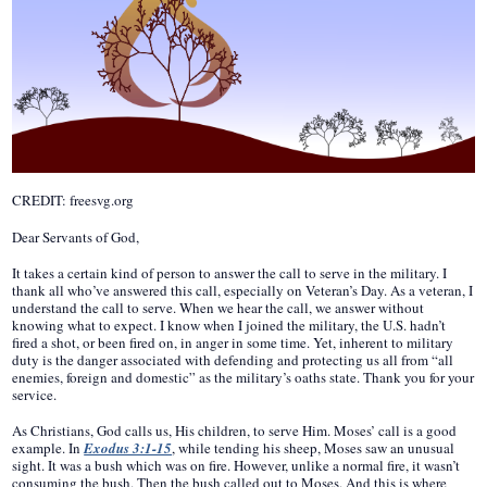
CREDIT: freesvg.org
Dear Servants of God,
It takes a certain kind of person to answer the call to serve in the military. I
thank all who’ve answered this call, especially on Veteran’s Day. As a veteran, I
understand the call to serve. When we hear the call, we answer without
knowing what to expect. I know when I joined the military, the U.S. hadn’t
fired a shot, or been fired on, in anger in some time. Yet, inherent to military
duty is the danger associated with defending and protecting us all from “all
enemies, foreign and domestic” as the military’s oaths state. Thank you for your
service.
As Christians, God calls us, His children, to serve Him. Moses’ call is a good
example. In
Exodus 3:1-15
, while tending his sheep, Moses saw an unusual
sight. It was a bush which was on fire. However, unlike a normal fire, it wasn’t
consuming the bush. Then the bush called out to Moses. And this is where