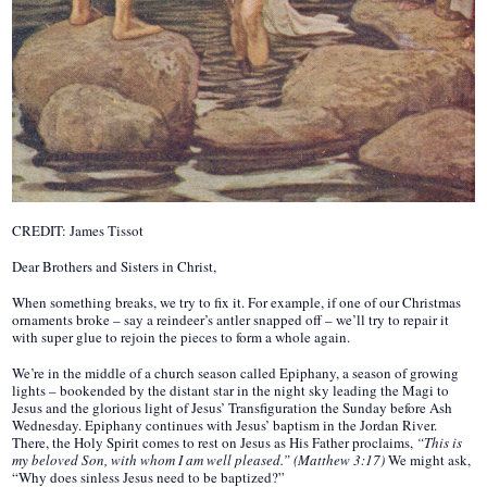
CREDIT: James Tissot
Dear Brothers and Sisters in Christ,
When something breaks, we try to fix it. For example, if one of our Christmas
ornaments broke – say a reindeer’s antler snapped off – we’ll try to repair it
with super glue to rejoin the pieces to form a whole again.
We’re in the middle of a church season called Epiphany, a season of growing
lights – bookended by the distant star in the night sky leading the Magi to
Jesus and the glorious light of Jesus’ Transfiguration the Sunday before Ash
Wednesday. Epiphany continues with Jesus’ baptism in the Jordan River.
There, the Holy Spirit comes to rest on Jesus as His Father proclaims,
“This is
my beloved Son, with whom I am well pleased.” (Matthew 3:17)
We might ask,
“Why does sinless Jesus need to be baptized?”