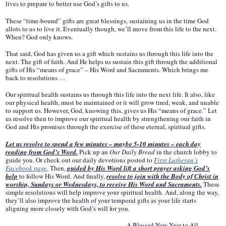
lives to prepare to better use God’s gifts to us.
These “time-bound” gifts are great blessings, sustaining us in the time God
allots to us to live it. Eventually though, we’ll move from this life to the next.
When? God only knows.
That said, God has given us a gift which sustains us through this life into the
next. The gift of faith. And He helps us sustain this gift through the additional
gifts of His “means of grace” – His Word and Sacraments. Which brings me
back to resolutions …
Our spiritual health sustains us through this life into the next life. It also, like
our physical health, must be maintained or it will grow tired, weak, and unable
to support us. However, God, knowing this, gives us His “means of grace.” Let
us resolve then to improve our spiritual health by strengthening our faith in
God and His promises through the exercise of these eternal, spiritual gifts.
Let us resolve to spend a few minutes – maybe 5-10 minutes – each day
reading from God’s Word.
Pick up an
Our Daily Bread
in the church lobby to
guide you. Or check out our daily devotions posted to
First Lutheran’s
Facebook page
. Then,
guided by His Word lift a short prayer asking God’s
help
to follow His Word. And finally,
resolve to join with the Body of Christ in
worship, Sundays or Wednesdays, to receive His Word and Sacraments.
These
simple resolutions will help improve your spiritual health. And, along the way,
they’ll also improve the health of your temporal gifts as your life starts
aligning more closely with God’s will for you.
A Blessed New Year to All,