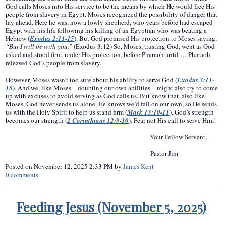
God calls Moses into His service to be the means by which He would free His
people from slavery in Egypt. Moses recognized the possibility of danger that
lay ahead. Here he was, now a lowly shepherd, who years before had escaped
Egypt with his life following his killing of an Egyptian who was beating a
Hebrew (
Exodus 2:11-15
). But God promised His protection to Moses saying,
“But I will be with you.”
(Exodus 3:12) So, Moses, trusting God, went as God
asked and stood firm, under His protection, before Pharaoh until … Pharaoh
released God’s people from slavery.
However, Moses wasn’t too sure about his ability to serve God (
Exodus 3:11-
15
). And we, like Moses – doubting our own abilities – might also try to come
up with excuses to avoid serving as God calls us. But know that, also like
Moses, God never sends us alone. He knows we’d fail on our own, so He sends
us with the Holy Spirit to help us stand firm (
Mark 13:10-11
). God’s strength
becomes our strength (
2 Corinthians 12:9-10
). Fear not His call to serve Him!
Your Fellow Servant,
Pastor Jim
Posted on
November 12, 2025 2:33 PM
by
James Kent
0
comments
Feeding Jesus (November 5, 2025)