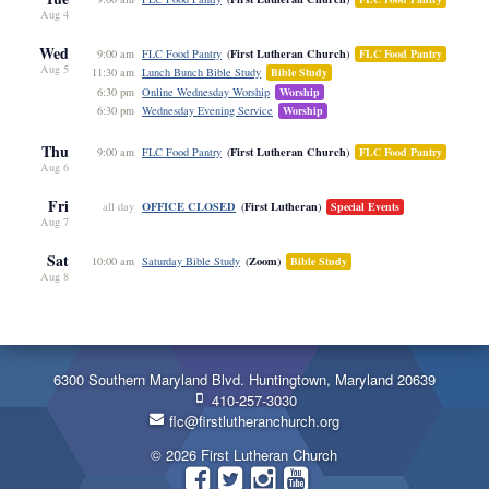
Aug 4
Wed
First Lutheran Church
9:00 am
FLC Food Pantry
FLC Food Pantry
Aug 5
11:30 am
Lunch Bunch Bible Study
Bible Study
6:30 pm
Online Wednesday Worship
Worship
6:30 pm
Wednesday Evening Service
Worship
Thu
First Lutheran Church
9:00 am
FLC Food Pantry
FLC Food Pantry
Aug 6
Fri
OFFICE CLOSED
First Lutheran
all day
Special Events
Aug 7
Sat
Zoom
10:00 am
Saturday Bible Study
Bible Study
Aug 8
6300 Southern Maryland Blvd. Huntingtown, Maryland 20639
410-257-3030
flc@firstlutheranchurch.org
© 2026 First Lutheran Church