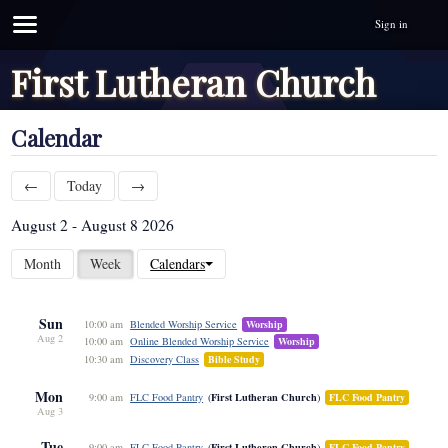
Sign in
First Lutheran Church
Calendar
←
Today
→
August 2 - August 8 2026
Month
Week
Calendars
Sun
10:00 am
Blended Worship Service
Worship
Aug 2
10:00 am
Online Blended Worship Service
Worship
10:30 am
Discovery Class
Bible Study
Mon
First Lutheran Church
9:00 am
FLC Food Pantry
FLC Food Pantry
Aug 3
Tue
First Lutheran Church
9:00 am
FLC Food Pantry
FLC Food Pantry