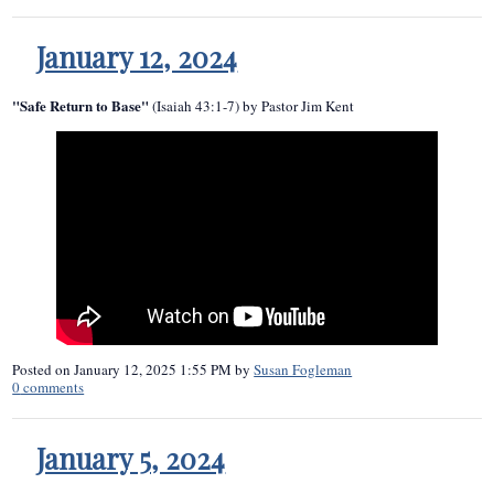
January 12, 2024
"Safe Return to Base"
(Isaiah 43:1-7) by Pastor Jim Kent
Posted on
January 12, 2025 1:55 PM
by
Susan Fogleman
0
comments
January 5, 2024