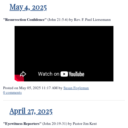
May 4, 2025
"Resurrection Confidence"
(John 21:5-6) by Rev. F. Paul Liersemann
Posted on
May 05, 2025 11:17 AM
by
Susan Fogleman
0
comments
April 27, 2025
"Eyewitness Reporters"
(John 20:19-31) by Pastor Jim Kent