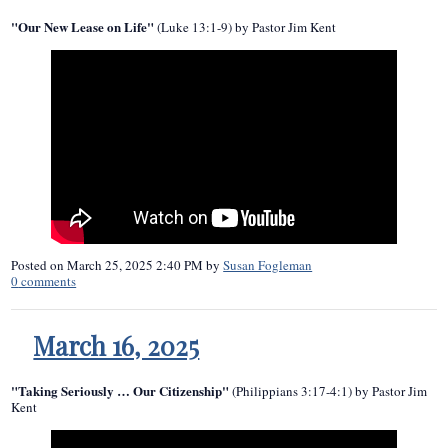
"Our New Lease on Life"
(Luke 13:1-9) by Pastor Jim Kent
Posted on
March 25, 2025 2:40 PM
by
Susan Fogleman
0
comments
March 16, 2025
"Taking Seriously … Our Citizenship"
(Philippians 3:17-4:1) by Pastor Jim
Kent