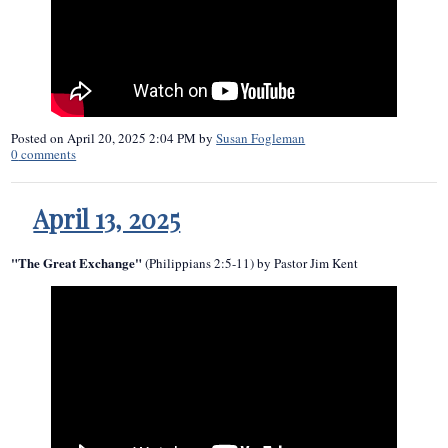
Posted on
April 20, 2025 2:04 PM
by
Susan Fogleman
0
comments
April 13, 2025
"The Great Exchange"
(Philippians 2:5-11) by Pastor Jim Kent