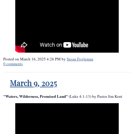
Posted on
March 16, 2025 4:26 PM
by
Susan Fogleman
0
comments
March 9, 2025
"Waters, Wilderness, Promised Land"
(Luke 4:1-13) by Pastor Jim Kent