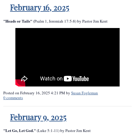
February 16, 2025
"Heads or Tails"
(Psalm 1, Jeremiah 17:5-8) by Pastor Jim Kent
Posted on
February 16, 2025 4:21 PM
by
Susan Fogleman
0
comments
February 9, 2025
"Let Go, Let God."
(Luke 5:1-11) by Pastor Jim Kent