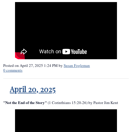
Posted on
April 27, 2025 1:24 PM
by
Susan Fogleman
0
comments
April 20, 2025
"Not the End of the Story"
(1 Corinthians 15:20-26) by Pastor Jim Kent