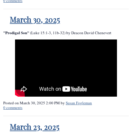
0
comments
March 30, 2025
"Prodigal Son"
(Luke 15:1-3, 11b-32) by Deacon David Chenevert
Posted on
March 30, 2025 2:00 PM
by
Susan Fogleman
0
comments
March 23, 2025