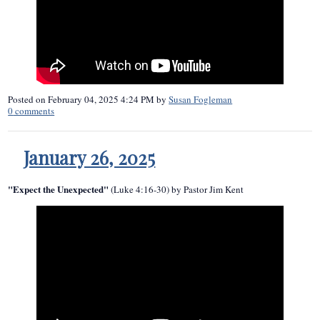
Posted on
February 04, 2025 4:24 PM
by
Susan Fogleman
0
comments
January 26, 2025
"Expect the Unexpected"
(Luke 4:16-30) by Pastor Jim Kent