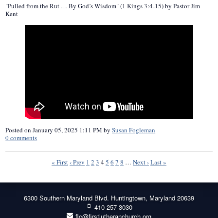
"Pulled from the Rut … By God’s Wisdom" (1 Kings 3:4-15) by Pastor Jim
Kent
Posted on
January 05, 2025 1:11 PM
by
Susan Fogleman
0
comments
« First
‹ Prev
1
2
3
4
5
6
7
8
…
Next ›
Last »
6300 Southern Maryland Blvd. Huntingtown, Maryland 20639
410-257-3030
flc@firstlutheranchurch.org