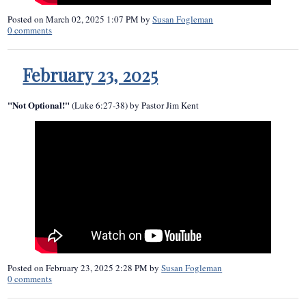
Posted on
March 02, 2025 1:07 PM
by
Susan Fogleman
0
comments
February 23, 2025
"Not Optional!"
(Luke 6:27-38) by Pastor Jim Kent
Posted on
February 23, 2025 2:28 PM
by
Susan Fogleman
0
comments