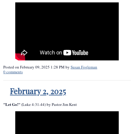
Posted on
February 09, 2025 1:28 PM
by
Susan Fogleman
0
comments
February 2, 2025
"Let Go!"
(Luke 4:31-44) by Pastor Jim Kent