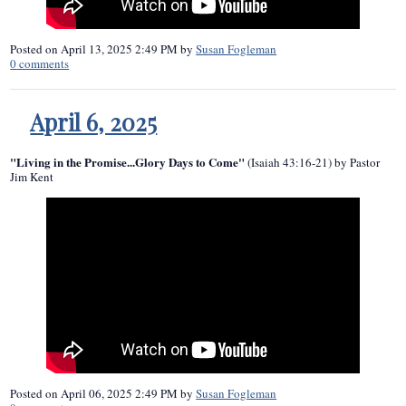
Posted on
April 13, 2025 2:49 PM
by
Susan Fogleman
0
comments
April 6, 2025
"Living in the Promise...Glory Days to Come"
(Isaiah 43:16-21) by Pastor
Jim Kent
Posted on
April 06, 2025 2:49 PM
by
Susan Fogleman