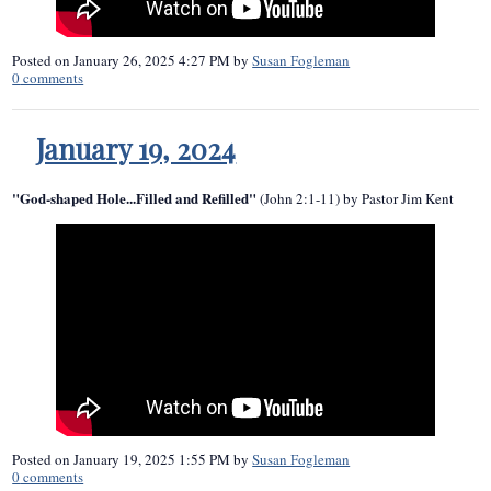
Posted on
January 26, 2025 4:27 PM
by
Susan Fogleman
0
comments
January 19, 2024
"God-shaped Hole...Filled and Refilled"
(John 2:1-11) by Pastor Jim Kent
Posted on
January 19, 2025 1:55 PM
by
Susan Fogleman
0
comments