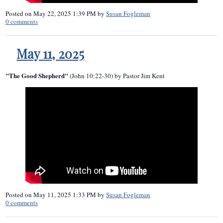
Posted on
May 22, 2025 1:39 PM
by
Susan Fogleman
0
comments
May 11, 2025
"The Good Shepherd"
(John 10:22-30) by Pastor Jim Kent
Posted on
May 11, 2025 1:33 PM
by
Susan Fogleman
0
comments