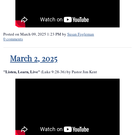
Posted on
March 09, 2025 1:23 PM
by
Susan Fogleman
0
comments
March 2, 2025
"Listen, Learn, Live"
(Luke 9:28-36) by Pastor Jim Kent