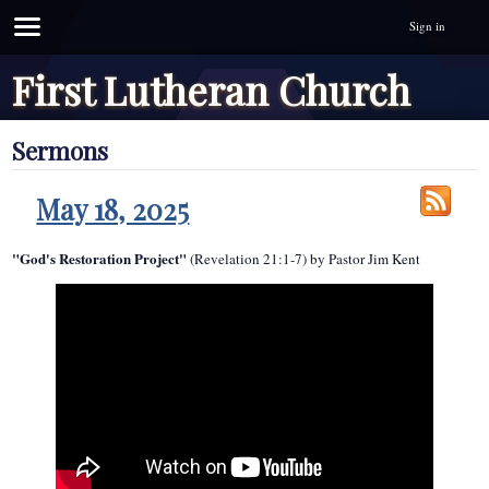
Sign in
First Lutheran Church
Sermons
May 18, 2025
"God's Restoration Project"
(Revelation 21:1-7) by Pastor Jim Kent