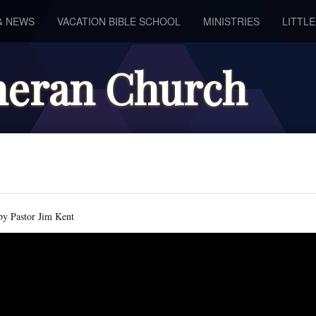
& NEWS
VACATION BIBLE SCHOOL
MINISTRIES
LITTL
theran Church
by Pastor Jim Kent