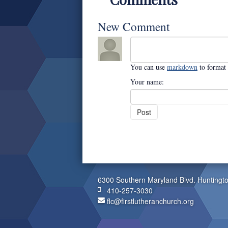
New Comment
You can use
markdown
to format
Your name:
6300 Southern Maryland Blvd. Huntingt
410-257-3030
flc@firstlutheranchurch.org