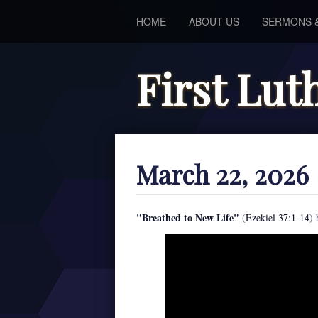
HOME
ABOUT US
SERMONS 
First Lu
March 22, 2026
"Breathed to New Life"
(Ezekiel 37:1-14) 