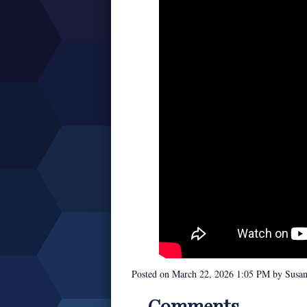
Posted on
March 22, 2026 1:05 PM
by
Susa
Comments