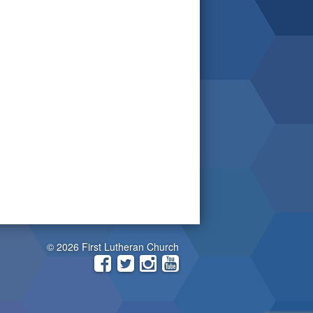
© 2026 First Lutheran Church