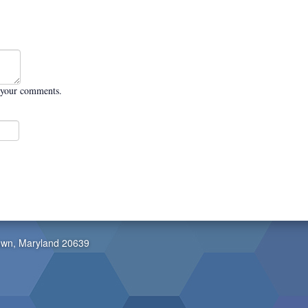
 your comments.
own, Maryland 20639