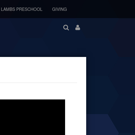
E LAMBS PRESCHOOL
GIVING