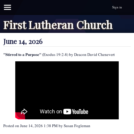
Sign in
First Lutheran Church
June 14, 2026
"Stirred to a Purpose"
(Exodus 19:2-8) by Deacon David Chenevert
Posted on
June 14, 2026 1:38 PM
by
Susan Fogleman