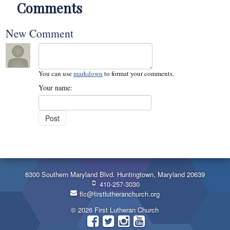
Comments
New Comment
You can use
markdown
to format your comments.
Your name:
6300 Southern Maryland Blvd. Huntingtown, Maryland 20639
410-257-3030
flc@firstlutheranchurch.org
© 2026 First Lutheran Church