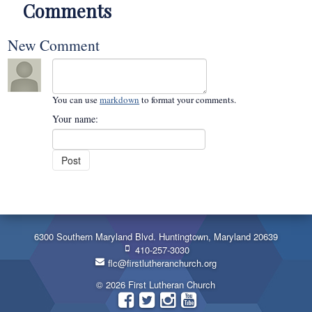
Comments
New Comment
You can use
markdown
to format your comments.
Your name:
6300 Southern Maryland Blvd. Huntingtown, Maryland 20639
410-257-3030
flc@firstlutheranchurch.org
© 2026 First Lutheran Church