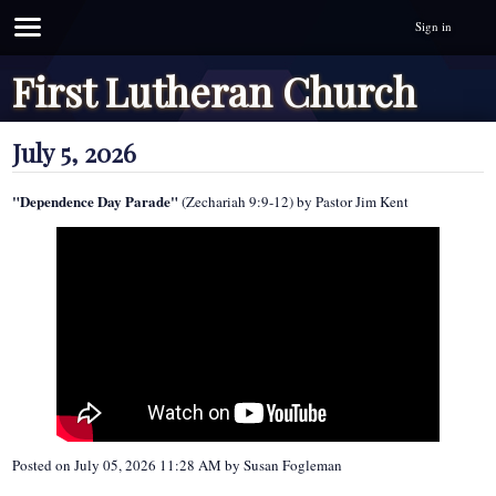
Sign in
First Lutheran Church
July 5, 2026
"Dependence Day Parade"
(Zechariah 9:9-12) by Pastor Jim Kent
Posted on
July 05, 2026 11:28 AM
by
Susan Fogleman