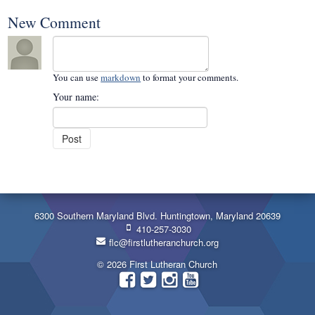
New Comment
You can use
markdown
to format your comments.
Your name:
6300 Southern Maryland Blvd. Huntingtown, Maryland 20639
410-257-3030
flc@firstlutheranchurch.org
© 2026 First Lutheran Church