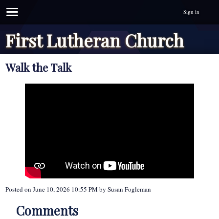
Sign in
First Lutheran Church
Walk the Talk
Posted on
June 10, 2026 10:55 PM
by
Susan Fogleman
Comments