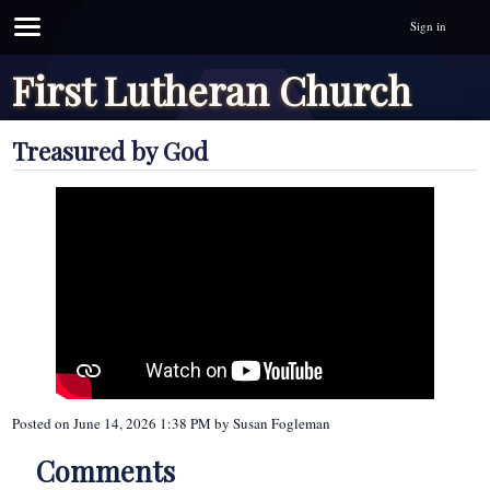
Sign in
First Lutheran Church
Treasured by God
Posted on
June 14, 2026 1:38 PM
by
Susan Fogleman
Comments