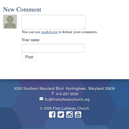
New Comment
You can use
markdown
to format your comments.
Your name:
6300 Southern Maryland Blvd. Huntingtown, Maryland 20639
410-257-3030
flc@firstlutheranchurch.org
© 2026 First Lutheran Church