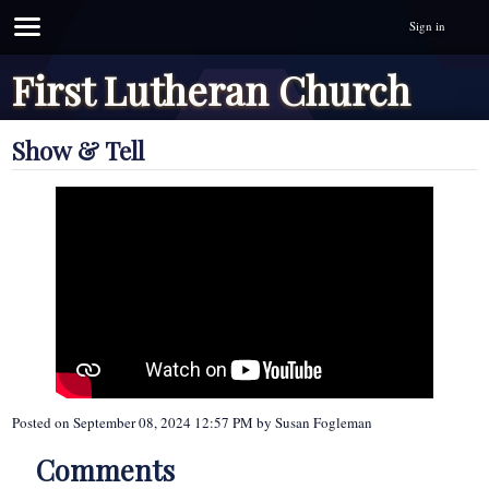
Sign in
First Lutheran Church
Show & Tell
Posted on
September 08, 2024 12:57 PM
by
Susan Fogleman
Comments