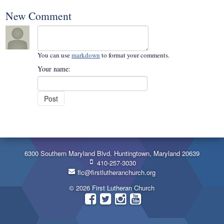
New Comment
You can use
markdown
to format your comments.
Your name:
6300 Southern Maryland Blvd. Huntingtown, Maryland 20639
410-257-3030
flc@firstlutheranchurch.org
© 2026 First Lutheran Church