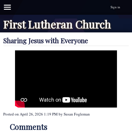
Sign in
First Lutheran Church
Sharing Jesus with Everyone
Posted on
April 26, 2026 1:19 PM
by
Susan Fogleman
Comments