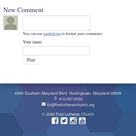
New Comment
You can use
markdown
to format your comments.
Your name:
6300 Southern Maryland Blvd. Huntingtown, Maryland 20639
410-257-3030
flc@firstlutheranchurch.org
© 2026 First Lutheran Church