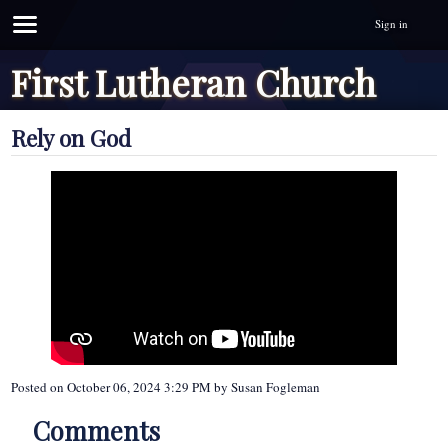
Sign in
First Lutheran Church
Rely on God
Posted on
October 06, 2024 3:29 PM
by
Susan Fogleman
Comments