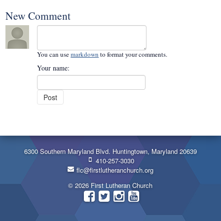
New Comment
You can use
markdown
to format your comments.
Your name:
6300 Southern Maryland Blvd. Huntingtown, Maryland 20639
410-257-3030
flc@firstlutheranchurch.org
© 2026 First Lutheran Church