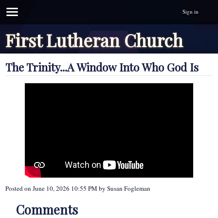
Sign in
First Lutheran Church
The Trinity...A Window Into Who God Is
Posted on
June 10, 2026 10:55 PM
by
Susan Fogleman
Comments