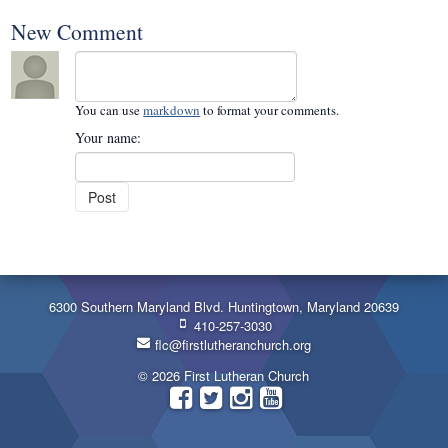
New Comment
You can use
markdown
to format your comments.
Your name:
6300 Southern Maryland Blvd. Huntingtown, Maryland 20639
410-257-3030
flc@firstlutheranchurch.org
© 2026 First Lutheran Church