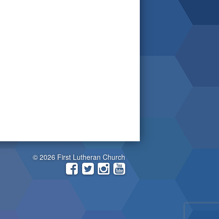
© 2026 First Lutheran Church