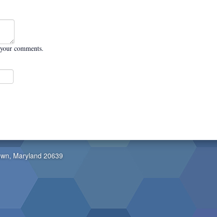
 your comments.
own, Maryland 20639