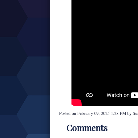
Posted on
February 09, 2025 1:28 PM
by
Su
Comments