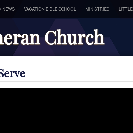
& NEWS
VACATION BIBLE SCHOOL
MINISTRIES
LITTL
theran Church
Serve