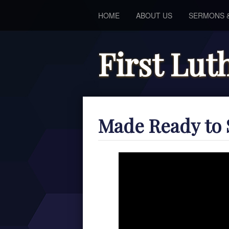
HOME
ABOUT US
SERMONS 
First Lu
Made Ready to 