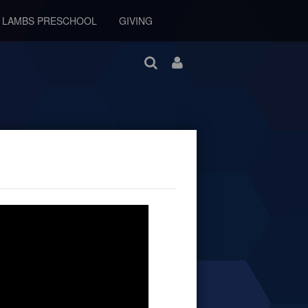
E LAMBS PRESCHOOL
GIVING