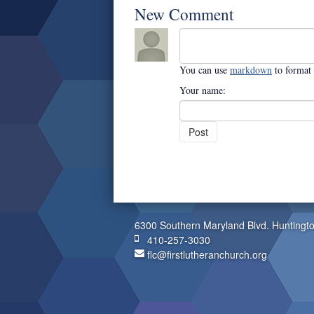
New Comment
You can use
markdown
to format
Your name:
6300 Southern Maryland Blvd. Huntingt
410-257-3030
flc@firstlutheranchurch.org