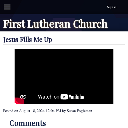
Sign in
First Lutheran Church
Jesus Fills Me Up
Posted on
August 18, 2024 12:04 PM
by
Susan Fogleman
Comments