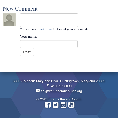
New Comment
You can use
markdown
to format your comments.
Your name:
6300 Southern Maryland Blvd. Huntingtown, Maryland 20639
410-257-3030
flc@firstlutheranchurch.org
© 2026 First Lutheran Church