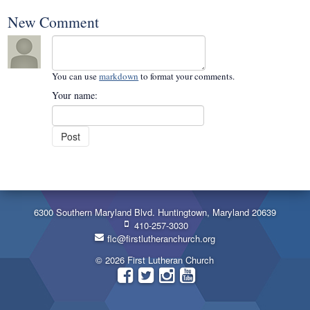
New Comment
You can use
markdown
to format your comments.
Your name:
6300 Southern Maryland Blvd. Huntingtown, Maryland 20639
410-257-3030
flc@firstlutheranchurch.org
© 2026 First Lutheran Church