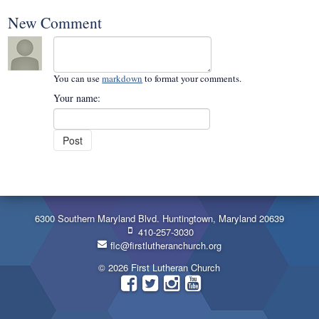
New Comment
You can use
markdown
to format your comments.
Your name:
6300 Southern Maryland Blvd. Huntingtown, Maryland 20639
410-257-3030
flc@firstlutheranchurch.org
© 2026 First Lutheran Church