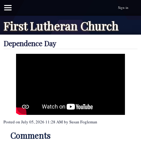
Sign in
First Lutheran Church
Dependence Day
Posted on
July 05, 2026 11:28 AM
by
Susan Fogleman
Comments