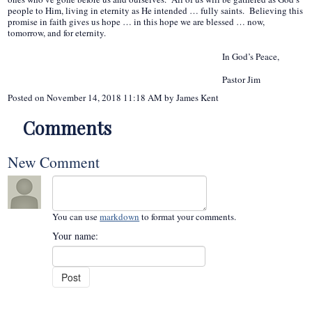
people to Him, living in eternity as He intended … fully saints. Believing this
promise in faith gives us hope … in this hope we are blessed … now,
tomorrow, and for eternity.
In God’s Peace,
Pastor Jim
Posted on
November 14, 2018 11:18 AM
by
James Kent
Comments
New Comment
You can use
markdown
to format your comments.
Your name: