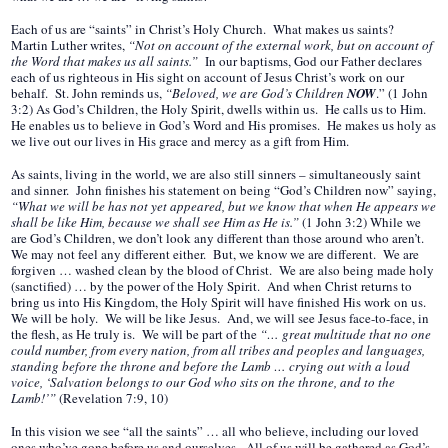
Each of us are “saints” in Christ’s Holy Church. What makes us saints?
Martin Luther writes,
“Not on account of the external work, but on account of
the Word that makes us all saints.”
In our baptisms, God our Father declares
each of us righteous in His sight on account of Jesus Christ’s work on our
behalf. St. John reminds us,
“Beloved, we are God’s Children
NOW
.” (1 John
3:2) As God’s Children, the Holy Spirit, dwells within us. He calls us to Him.
He enables us to believe in God’s Word and His promises. He makes us holy as
we live out our lives in His grace and mercy as a gift from Him.
As saints, living in the world, we are also still sinners – simultaneously saint
and sinner. John finishes his statement on being “God’s Children now” saying,
“What we will be has not yet appeared, but we know that when He appears we
shall be like Him, because we shall see Him as He is.”
(1 John 3:2) While we
are God’s Children, we don’t look any different than those around who aren’t.
We may not feel any different either. But, we know we are different. We are
forgiven … washed clean by the blood of Christ. We are also being made holy
(sanctified) … by the power of the Holy Spirit. And when Christ returns to
bring us into His Kingdom, the Holy Spirit will have finished His work on us.
We will be holy. We will be like Jesus. And, we will see Jesus face-to-face, in
the flesh, as He truly is. We will be part of the
“… great multitude that no one
could number, from every nation, from all tribes and peoples and languages,
standing before the throne and before the Lamb … crying out with a loud
voice, ‘Salvation belongs to our God who sits on the throne, and to the
Lamb!’”
(Revelation 7:9, 10)
In this vision we see “all the saints” … all who believe, including our loved
ones who’ve gone before us and ourselves. All of us will be gathered as God’s