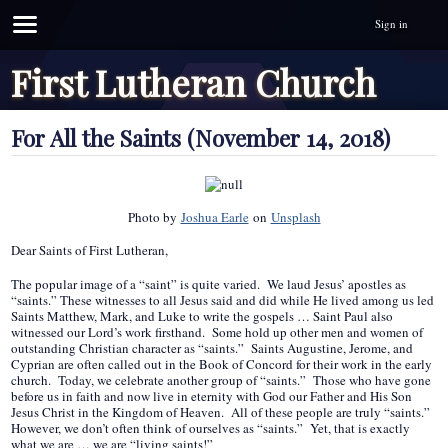
Sign in
First Lutheran Church
For All the Saints (November 14, 2018)
Photo by
Joshua Earle
on
Unsplash
Dear Saints of First Lutheran,
The popular image of a “saint” is quite varied. We laud Jesus’ apostles as
“saints.” These witnesses to all Jesus said and did while He lived among us led
Saints Matthew, Mark, and Luke to write the gospels … Saint Paul also
witnessed our Lord’s work firsthand. Some hold up other men and women of
outstanding Christian character as “saints.” Saints Augustine, Jerome, and
Cyprian are often called out in the Book of Concord for their work in the early
church. Today, we celebrate another group of “saints.” Those who have gone
before us in faith and now live in eternity with God our Father and His Son
Jesus Christ in the Kingdom of Heaven. All of these people are truly “saints.”
However, we don’t often think of ourselves as “saints.” Yet, that is exactly
what we are … we are “living saints!”