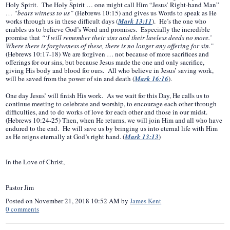
Holy Spirit. The Holy Spirit … one might call Him “Jesus’ Right-hand Man”
…
“bears witness to us”
(Hebrews 10:15) and gives us Words to speak as He
works through us in these difficult days (
Mark 13:11
). He’s the one who
enables us to believe God’s Word and promises. Especially the incredible
promise that
“‘I will remember their sins and their lawless deeds no more.’
Where there is forgiveness of these, there is no longer any offering for sin.”
(Hebrews 10:17-18) We are forgiven … not because of more sacrifices and
offerings for our sins, but because Jesus made the one and only sacrifice,
giving His body and blood for ours. All who believe in Jesus’ saving work,
will be saved from the power of sin and death (
Mark 16:16
).
One day Jesus’ will finish His work. As we wait for this Day, He calls us to
continue meeting to celebrate and worship, to encourage each other through
difficulties, and to do works of love for each other and those in our midst.
(Hebrews 10:24-25) Then, when He returns, we will join Him and all who have
endured to the end. He will save us by bringing us into eternal life with Him
as He reigns eternally at God’s right hand. (
Mark 13:13
)
In the Love of Christ,
Pastor Jim
Posted on
November 21, 2018 10:52 AM
by
James Kent
0
comments