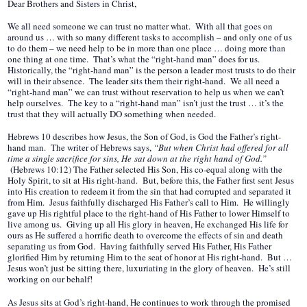
Dear Brothers and Sisters in Christ,
We all need someone we can trust no matter what. With all that goes on
around us … with so many different tasks to accomplish – and only one of us
to do them – we need help to be in more than one place … doing more than
one thing at one time. That’s what the “right-hand man” does for us.
Historically, the “right-hand man” is the person a leader most trusts to do their
will in their absence. The leader sits them their right-hand. We all need a
“right-hand man” we can trust without reservation to help us when we can’t
help ourselves. The key to a “right-hand man” isn’t just the trust … it’s the
trust that they will actually DO something when needed.
Hebrews 10 describes how Jesus, the Son of God, is God the Father’s right-
hand man. The writer of Hebrews says,
“But when Christ had offered for all
time a single sacrifice for sins, He sat down at the right hand of God.”
(Hebrews 10:12) The Father selected His Son, His co-equal along with the
Holy Spirit, to sit at His right-hand. But, before this, the Father first sent Jesus
into His creation to redeem it from the sin that had corrupted and separated it
from Him. Jesus faithfully discharged His Father’s call to Him. He willingly
gave up His rightful place to the right-hand of His Father to lower Himself to
live among us. Giving up all His glory in heaven, He exchanged His life for
ours as He suffered a horrific death to overcome the effects of sin and death
separating us from God. Having faithfully served His Father, His Father
glorified Him by returning Him to the seat of honor at His right-hand. But …
Jesus won’t just be sitting there, luxuriating in the glory of heaven. He’s still
working on our behalf!
As Jesus sits at God’s right-hand, He continues to work through the promised