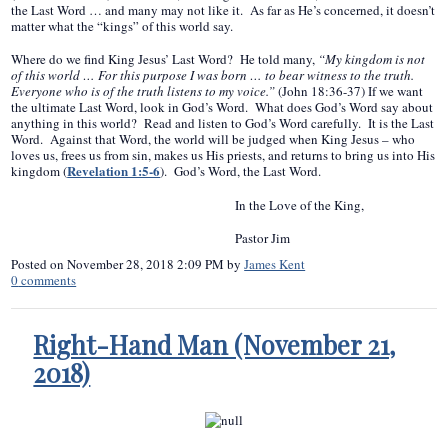
the Last Word … and many may not like it. As far as He’s concerned, it doesn’t
matter what the “kings” of this world say.
Where do we find King Jesus’ Last Word? He told many,
“My kingdom is not
of this world … For this purpose I was born … to bear witness to the truth.
Everyone who is of the truth listens to my voice.”
(John 18:36-37) If we want
the ultimate Last Word, look in God’s Word. What does God’s Word say about
anything in this world? Read and listen to God’s Word carefully. It is the Last
Word. Against that Word, the world will be judged when King Jesus – who
loves us, frees us from sin, makes us His priests, and returns to bring us into His
Revelation 1:5-6
kingdom (
). God’s Word, the Last Word.
In the Love of the King,
Pastor Jim
Posted on
November 28, 2018 2:09 PM
by
James Kent
0
comments
Right-Hand Man (November 21,
2018)