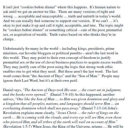
It isn’t just “cookies before dinner” where this happens. It’s human nature to
ask until we get an answer we like. There are many versions of right and
wrong … acceptable and unacceptable … truth and untruth in today’s world.
And we can usually find someone to support our version. If we can’t … it’s
okay to just make it up and call it right, acceptable, and true. The topic might
be “cookies before dinner” or something critical – care of the poor, premarital
sex, or acquisition of wealth. Truth varies based on who thinks they’re in
charge.
Unfortunately for many in the world – including kings, presidents, prime
ministers, our favorite bloggers or political pundits – aren’t the last word in
this world. They may point to their own concept of freedom to justify
premarital sex or the use of clever business practices to acquire excess wealth.
They may justify care of the poor using the logic that strong work ethic
enables one to get what they need. But these aren’t the last word. The last
word comes from “the Ancient of Days” and the “Son of Man.” People may
ignore their Last Word, but it’s at their own peril.
Daniel says,
“The Ancient of Days took His seat … the court sat in judgment,
and the books were opened.”
(Daniel 7:9-10) As this happened, another
arrives,
“One like the Son of Man … to Him was given dominion and glory and
a kingdom that all peoples, nations, and languages should serve Him … an
everlasting dominion which shall not pass away.”
(Daniel 7:13-14) John’s
Revelation explains more clearly,
“Jesus Christ … the ruler of kings on the
earth … He is coming with the clouds, and every eye will see Him, even those
who pierced Him, and all tribes of the earth will wail on account of Him.”
(Revelation 1:5-7) When Jesus, the King of the Universe, returns … He will be