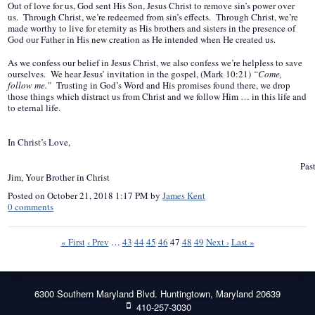
Out of love for us, God sent His Son, Jesus Christ to remove sin’s power over
us. Through Christ, we’re redeemed from sin’s effects. Through Christ, we’re
made worthy to live for eternity as His brothers and sisters in the presence of
God our Father in His new creation as He intended when He created us.
As we confess our belief in Jesus Christ, we also confess we’re helpless to save
ourselves. We hear Jesus’ invitation in the gospel, (Mark 10:21)
“Come,
follow me.”
Trusting in God’s Word and His promises found there, we drop
those things which distract us from Christ and we follow Him … in this life and
to eternal life.
In Christ’s Love,
Pasto
Jim, Your Brother in Christ
Posted on
October 21, 2018 1:17 PM
by
James Kent
0
comments
« First
‹ Prev
…
43
44
45
46
47
48
49
Next ›
Last »
6300 Southern Maryland Blvd. Huntingtown, Maryland 20639
410-257-3030