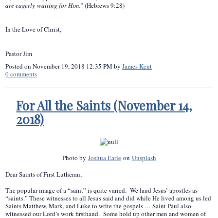
are eagerly waiting for Him.”
(Hebrews 9:28)
In the Love of Christ,
Pastor Jim
Posted on
November 19, 2018 12:35 PM
by
James Kent
0
comments
For All the Saints (November 14,
2018)
Photo by
Joshua Earle
on
Unsplash
Dear Saints of First Lutheran,
The popular image of a “saint” is quite varied. We laud Jesus’ apostles as
“saints.” These witnesses to all Jesus said and did while He lived among us led
Saints Matthew, Mark, and Luke to write the gospels … Saint Paul also
witnessed our Lord’s work firsthand. Some hold up other men and women of