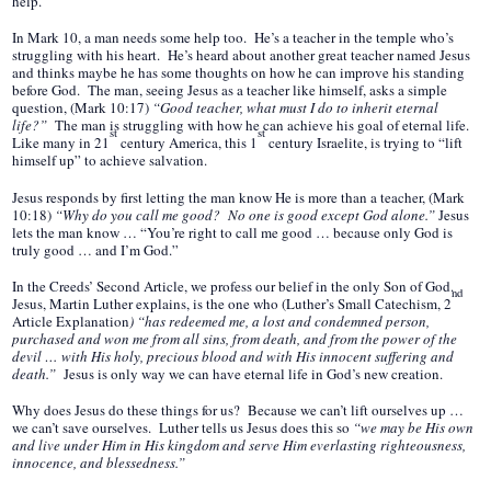
help.
In Mark 10, a man needs some help too. He’s a teacher in the temple who’s
struggling with his heart. He’s heard about another great teacher named Jesus
and thinks maybe he has some thoughts on how he can improve his standing
before God. The man, seeing Jesus as a teacher like himself, asks a simple
question, (Mark 10:17)
“Good teacher, what must I do to inherit eternal
life?”
The man is struggling with how he can achieve his goal of eternal life.
st
st
Like many in 21
century America, this 1
century Israelite, is trying to “lift
himself up” to achieve salvation.
Jesus responds by first letting the man know He is more than a teacher, (Mark
10:18)
“Why do you call me good? No one is good except God alone.”
Jesus
lets the man know … “You’re right to call me good … because only God is
truly good … and I’m God.”
In the Creeds’ Second Article, we profess our belief in the only Son of God.
nd
Jesus, Martin
Luther explains, is the one
who (Luther’s Small Catechism, 2
Article Explanation
)
“has redeemed me, a lost and condemned person,
purchased and won me from all sins, from death, and from the power of the
devil … with His holy, precious blood and with His innocent suffering and
death.”
Jesus is only way we can have eternal life in God’s new creation.
Why does Jesus do these things for us? Because we can’t lift ourselves up …
we can’t save ourselves. Luther tells us Jesus does this so
“we may be His own
and live under Him in His kingdom and serve Him everlasting righteousness,
innocence, and blessedness.”