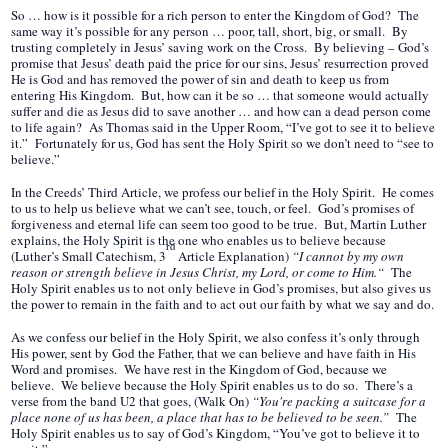
So … how is it possible for a rich person to enter the Kingdom of God? The
same way it’s possible for any person … poor, tall, short, big, or small. By
trusting completely in Jesus’ saving work on the Cross. By believing – God’s
promise that Jesus’ death paid the price for our sins, Jesus’ resurrection proved
He is God and has removed the power of sin and death to keep us from
entering His Kingdom. But, how can it be so … that someone would actually
suffer and die as Jesus did to save another … and how can a dead person come
to life again? As Thomas said in the Upper Room, “I’ve got to see it to believe
it.” Fortunately for us, God has sent the Holy Spirit so we don’t need to “see to
believe.”
In the Creeds’ Third Article, we profess our belief in the Holy Spirit. He comes
to us to help us believe what we can’t see, touch, or feel. God’s promises of
forgiveness and eternal life can seem too good to be true. But, Martin Luther
explains, the Holy Spirit is the one who enables us to believe because
rd
(Luther’s Small Catechism, 3
Article Explanation)
“I cannot by my own
reason or strength believe in Jesus Christ, my Lord, or come to Him.“
The
Holy Spirit enables us to not only believe in God’s promises, but also gives us
the power to remain in the faith and to act out our faith by what we say and do.
As we confess our belief in the Holy Spirit, we also confess it’s only through
His power, sent by God the Father, that we can believe and have faith in His
Word and promises. We have rest in the Kingdom of God, because we
believe. We believe because the Holy Spirit enables us to do so. There’s a
verse from the band U2 that goes, (Walk On)
“
You're packing a suitcase for a
place none of us has been, a place that has to be believed to be seen.”
The
Holy Spirit enables us to say of God’s Kingdom, “You’ve got to believe it to