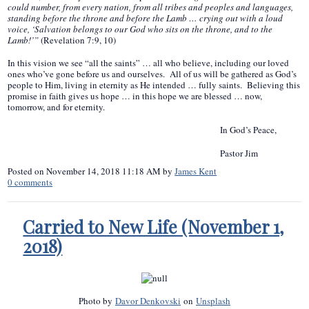
could number, from every nation, from all tribes and peoples and languages,
standing before the throne and before the Lamb … crying out with a loud
voice, ‘Salvation belongs to our God who sits on the throne, and to the
Lamb!’”
(Revelation 7:9, 10)
In this vision we see “all the saints” … all who believe, including our loved
ones who’ve gone before us and ourselves. All of us will be gathered as God’s
people to Him, living in eternity as He intended … fully saints. Believing this
promise in faith gives us hope … in this hope we are blessed … now,
tomorrow, and for eternity.
In God’s Peace,
Pastor Jim
Posted on
November 14, 2018 11:18 AM
by
James Kent
0
comments
Carried to New Life (November 1,
2018)
Photo by
Davor Denkovski
on
Unsplash