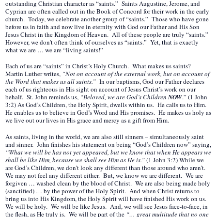
outstanding Christian character as “saints.” Saints Augustine, Jerome, and
Cyprian are often called out in the Book of Concord for their work in the early
church. Today, we celebrate another group of “saints.” Those who have gone
before us in faith and now live in eternity with God our Father and His Son
Jesus Christ in the Kingdom of Heaven. All of these people are truly “saints.”
However, we don’t often think of ourselves as “saints.” Yet, that is exactly
what we are … we are “living saints!”
Each of us are “saints” in Christ’s Holy Church. What makes us saints?
Martin Luther writes,
“Not on account of the external work, but on account of
the Word that makes us all saints.”
In our baptisms, God our Father declares
each of us righteous in His sight on account of Jesus Christ’s work on our
behalf. St. John reminds us,
“Beloved, we are God’s Children
NOW
.” (1 John
3:2) As God’s Children, the Holy Spirit, dwells within us. He calls us to Him.
He enables us to believe in God’s Word and His promises. He makes us holy as
we live out our lives in His grace and mercy as a gift from Him.
As saints, living in the world, we are also still sinners – simultaneously saint
and sinner. John finishes his statement on being “God’s Children now” saying,
“What we will be has not yet appeared, but we know that when He appears we
shall be like Him, because we shall see Him as He is.”
(1 John 3:2) While we
are God’s Children, we don’t look any different than those around who aren’t.
We may not feel any different either. But, we know we are different. We are
forgiven … washed clean by the blood of Christ. We are also being made holy
(sanctified) … by the power of the Holy Spirit. And when Christ returns to
bring us into His Kingdom, the Holy Spirit will have finished His work on us.
We will be holy. We will be like Jesus. And, we will see Jesus face-to-face, in
the flesh, as He truly is. We will be part of the
“… great multitude that no one