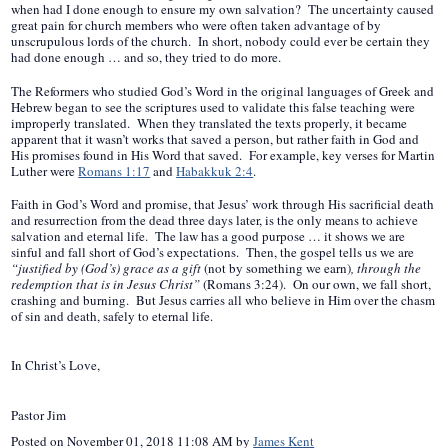
when had I done enough to ensure my own salvation? The uncertainty caused
great pain for church members who were often taken advantage of by
unscrupulous lords of the church. In short, nobody could ever be certain they
had done enough … and so, they tried to do more.
The Reformers who studied God’s Word in the original languages of Greek and
Hebrew began to see the scriptures used to validate this false teaching were
improperly translated. When they translated the texts properly, it became
apparent that it wasn’t works that saved a person, but rather faith in God and
His promises found in His Word that saved. For example, key verses for Martin
Luther were
Romans 1:17
and
Habakkuk 2:4
.
Faith in God’s Word and promise, that Jesus’ work through His sacrificial death
and resurrection from the dead three days later, is the only means to achieve
salvation and eternal life. The law has a good purpose … it shows we are
sinful and fall short of God’s expectations. Then, the gospel tells us we are
“justified by (God’s) grace as a gift
(not by something we earn)
, through the
redemption that is in Jesus Christ”
(Romans 3:24). On our own, we fall short,
crashing and burning. But Jesus carries all who believe in Him over the chasm
of sin and death, safely to eternal life.
In Christ’s Love,
Pastor Jim
Posted on
November 01, 2018 11:08 AM
by
James Kent