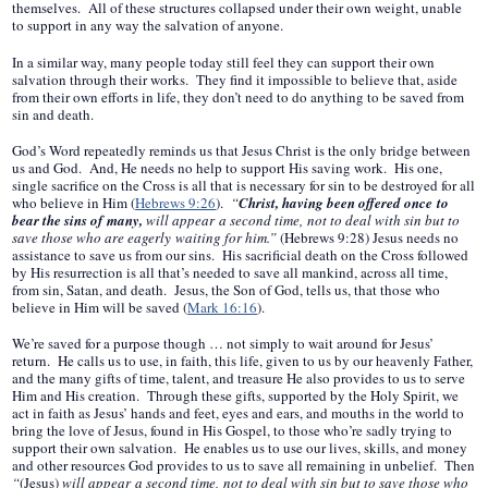
themselves. All of these structures collapsed under their own weight, unable
to support in any way the salvation of anyone.
In a similar way, many people today still feel they can support their own
salvation through their works. They find it impossible to believe that, aside
from their own efforts in life, they don’t need to do anything to be saved from
sin and death.
God’s Word repeatedly reminds us that Jesus Christ is the only bridge between
us and God. And, He needs no help to support His saving work. His one,
single sacrifice on the Cross is all that is necessary for sin to be destroyed for all
who believe in Him (
Hebrews 9:26
).
“
Christ, having been offered once to
bear the sins of many,
will appear a second time, not to deal with sin but to
save those who are eagerly waiting for him.”
(Hebrews 9:28) Jesus needs no
assistance to save us from our sins. His sacrificial death on the Cross followed
by His resurrection is all that’s needed to save all mankind, across all time,
from sin, Satan, and death. Jesus, the Son of God, tells us, that those who
believe in Him will be saved (
Mark 16:16
).
We’re saved for a purpose though … not simply to wait around for Jesus’
return. He calls us to use, in faith, this life, given to us by our heavenly Father,
and the many gifts of time, talent, and treasure He also provides to us to serve
Him and His creation. Through these gifts, supported by the Holy Spirit, we
act in faith as Jesus’ hands and feet, eyes and ears, and mouths in the world to
bring the love of Jesus, found in His Gospel, to those who’re sadly trying to
support their own salvation. He enables us to use our lives, skills, and money
and other resources God provides to us to save all remaining in unbelief. Then
“
(Jesus)
will appear a second time, not to deal with sin but to save those who