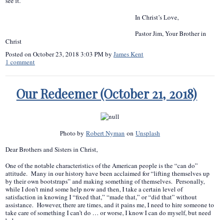
see it.”
In Christ’s Love,
Pastor Jim, Your Brother in
Christ
Posted on
October 23, 2018 3:03 PM
by
James Kent
1
comment
Our Redeemer (October 21, 2018)
Photo by
Robert Nyman
on
Unsplash
Dear Brothers and Sisters in Christ,
One of the notable characteristics of the American people is the “can do”
attitude. Many in our history have been acclaimed for “lifting themselves up
by their own bootstraps” and making something of themselves. Personally,
while I don’t mind some help now and then, I take a certain level of
satisfaction in knowing I “fixed that,” “made that,” or “did that” without
assistance. However, there are times, and it pains me, I need to hire someone to
take care of something I can’t do … or worse, I know I can do myself, but need