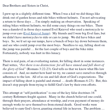
Dear Brothers and Sisters in Christ,
I grew up in a slightly different time. When I was a kid we did things like
drink out of garden hoses and ride bikes without helmets. I’m not advocating
a return to those days … I’m simply making an observation. Speaking of
riding bikes without helmets, we did some crazy things on our bikes. There
was a daredevil in those days named Evel Knievel who used a motorcycle to
jump over cars (
Evel Knievel Jump
). My friends and I were big Evel fans, but
we didn’t have motorcycles to ride or cars to jump. We did have bikes and
boys. So, we’d set up our ramps, have a bunch of boys lay down between them,
and see who could jump over the most boys. Needless to say, falling short on
the jump was painful … for the last couple of boys and the bike rider.
Fortunately, nobody was hurt in this lunacy.
There is real pain, of an everlasting nature, for falling short in some instances.
Paul writes,
“For there is no distinction: for all have sinned and fall short of
the glory of God”
(Romans 3:22-23). God tells us that we know what His law
consists of. And, no matter how hard we try, we cannot save ourselves through
adherence to the law. All of us sin and fall short of God’s expectations. The
impact of falling short is painful and eternal … death (Romans 6:23). But, this
doesn’t stop people from trying to fulfill God’s law by their own efforts.
th
This attempt at “self-justification” is one of the key false doctrines 16
century Reformers fought against. Many in the church believed one could,
through their prayers, attendance at worship, and even payment of money do
enough works to save themselves from eternal death. Good works were
believed to earn God’s favor, granting eternal life in heaven. The problem …