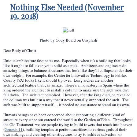
Nothing Else Needed (November
19, 2018)
Photo by Cody Board on Unsplash
Dear Body of Christ,
Unique architecture fascinates me. Especially when it’s a building that looks
like it ought to fall over, yet is solid as a rock. Architects and engineers do
amazing things to balance structures that look like they’ll collapse under their
own weight. For example, the Center for Innovative Technology in Fairfax
County (VA) looks like it should tip over. Long arches are another
architectural feature that can amaze. There’s a monastery in Spain where the
king ordered the architect to install a column to make sure the arch wouldn’t
fall down. The architect complied. However, after the king died, he revealed
the column was built in a way that it never actually supported the arch. The
arch was built to support itself … it needed no assistance to stand on its own.
Humans beings have been concerned about supporting a different kind of
structure every since sin entered the world in the Garden of Eden. Throughout
the Old Testament, we see people trying to build towers that reach into heaven
(
Genesis 11
), building temples to perform sacrifices to various gods of their
own making, and creating other structures to try to achieve salvation for