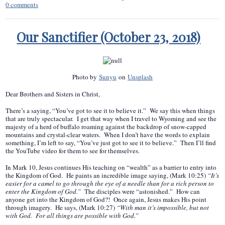
0
comments
Our Sanctifier (October 23, 2018)
Photo by
Sunyu
on
Unsplash
Dear Brothers and Sisters in Christ,
There’s a saying, “You’ve got to see it to believe it.” We say this when things
that are truly spectacular. I get that way when I travel to Wyoming and see the
majesty of a herd of buffalo roaming against the backdrop of snow-capped
mountains and crystal-clear waters. When I don’t have the words to explain
something, I’m left to say, “You’ve just got to see it to believe.” Then I’ll find
the YouTube video for them to see for themselves.
In Mark 10, Jesus continues His teaching on “wealth” as a barrier to entry into
the Kingdom of God. He paints an incredible image saying, (Mark 10:25)
“It’s
easier for a camel to go through the eye of a needle than for a rich person to
enter the Kingdom of God.”
The disciples were “astonished.” How can
anyone get into the Kingdom of God?! Once again, Jesus makes His point
through imagery. He says, (Mark 10:27)
“With man it’s impossible, but not
with God. For all things are possible with God.”