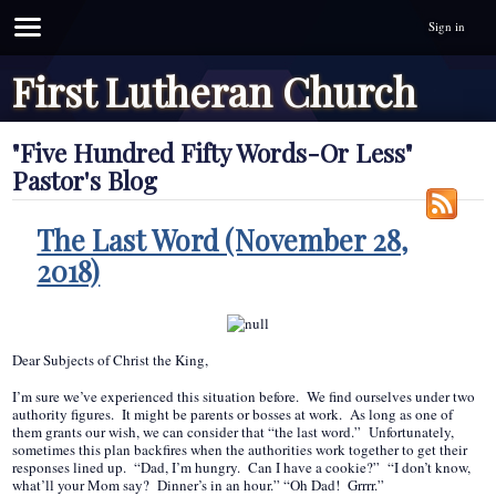
Sign in
First Lutheran Church
"Five Hundred Fifty Words-Or Less"
Pastor's Blog
The Last Word (November 28,
2018)
Dear Subjects of Christ the King,
I’m sure we’ve experienced this situation before. We find ourselves under two
authority figures. It might be parents or bosses at work. As long as one of
them grants our wish, we can consider that “the last word.” Unfortunately,
sometimes this plan backfires when the authorities work together to get their
responses lined up. “Dad, I’m hungry. Can I have a cookie?” “I don’t know,
what’ll your Mom say? Dinner’s in an hour.” “Oh Dad! Grrrr.”