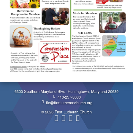
6300 Southern Maryland Blvd. Huntingtown, Maryland 20639
410-257-3030
flc@firstlutheranchurch.org
© 2026 First Lutheran Church