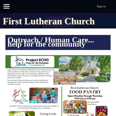
Sign in
First Lutheran Church
Outreach / Human Care...
help for the community