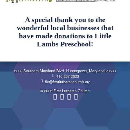
A special thank you to the
wonderful local businesses that
have made donations to Little
Lambs Preschool!
6300 Southern Maryland Blvd. Huntingtown, Maryland 20639
410-257-3030
flc@firstlutheranchurch.org
© 2026 First Lutheran Church