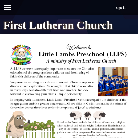
Sign in
First Lutheran Church